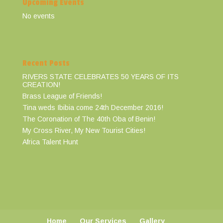
Upcoming Events
No events
Recent Posts
RIVERS STATE CELEBRATES 50 YEARS OF ITS
CREATION!
Brass League of Friends!
Tina weds Ibibia come 24th December 2016!
The Coronation of The 40th Oba of Benin!
My Cross River, My New Tourist Cities!
Africa Talent Hunt
Home
Our Services
Gallery