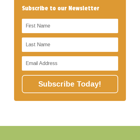
Subscribe to our Newsletter
Subscribe Today!