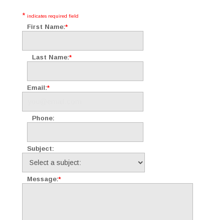
*
indicates required field
First Name:
*
Last Name:
*
Email:
*
Phone:
Subject:
Message:
*