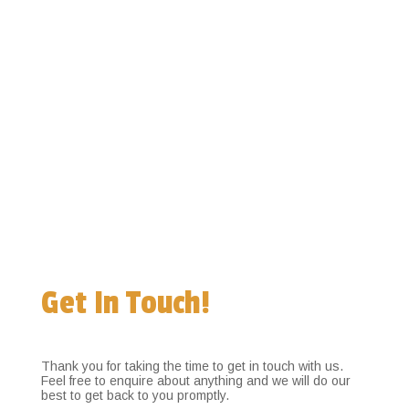
Get In Touch!
Thank you for taking the time to get in touch with us.
Feel free to enquire about anything and we will do our
best to get back to you promptly.