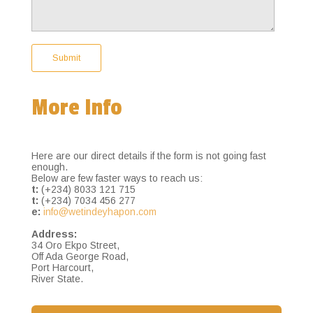
More Info
Here are our direct details if the form is not going fast
enough.
Below are few faster ways to reach us:
t:
(+234) 8033 121 715
t:
(+234) 7034 456 277
e:
info@wetindeyhapon.com
Address:
34 Oro Ekpo Street,
Off Ada George Road,
Port Harcourt,
River State.