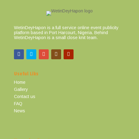
WetinDeyHapon is a full service online event publicity
platform based in Port Harcourt, Nigeria. Behind
WetinDeyHapon is a small close knit team.
Useful Liks
Home
Gallery
Contact us
FAQ
News