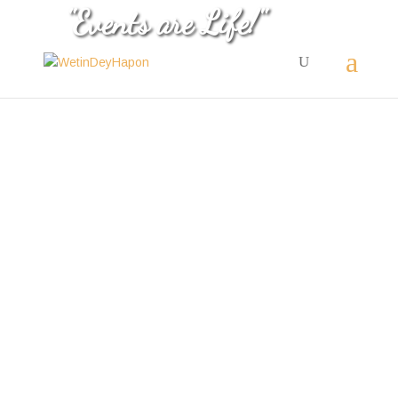
"Events are Life!"