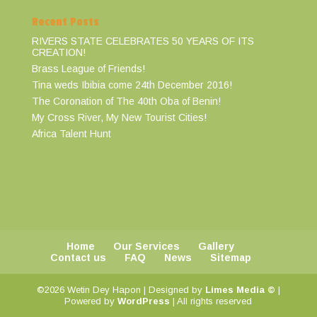
Recent Posts
RIVERS STATE CELEBRATES 50 YEARS OF ITS
CREATION!
Brass League of Friends!
Tina weds Ibibia come 24th December 2016!
The Coronation of The 40th Oba of Benin!
My Cross River, My New Tourist Cities!
Africa Talent Hunt
Home
Our Services
Gallery
Contact us
FAQ
News
Sitemap
©2026 Wetin Dey Hapon | Designed by
Limes Media ©
|
Powered by
WordPress
| All rights reserved