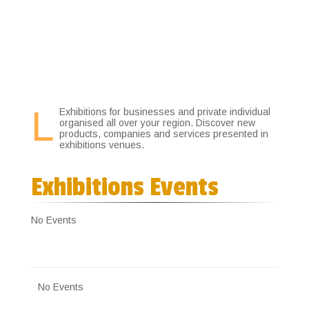
3
L
Exhibitions for businesses and private individual
organised all over your region. Discover new
products, companies and services presented in
exhibitions venues.
Exhibitions Events
No Events
No Events