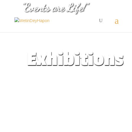
"Events are Life!"
Exhibitions
Professional events
exhiobitions for
businesses
All Events