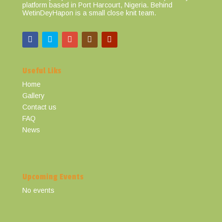
platform based in Port Harcourt, Nigeria. Behind
WetinDeyHapon is a small close knit team.
Useful Liks
Home
Gallery
Contact us
FAQ
News
Upcoming Events
No events