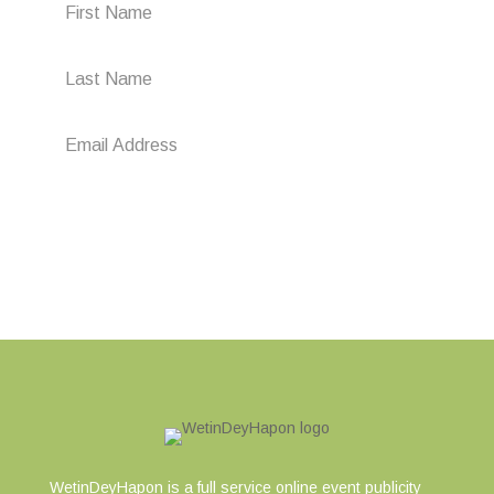
Subscribe
WetinDeyHapon is a full service online event publicity