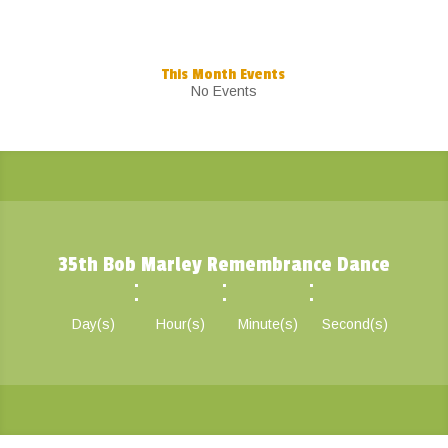
This Month Events
No Events
35th Bob Marley Remembrance Dance
:
:
:
Day(s)
Hour(s)
Minute(s)
Second(s)